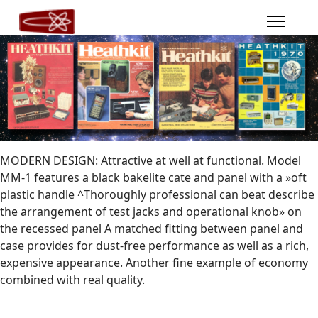
MODERN DESIGN: Attractive at well at functional. Model
MM-1 features a black bakelite cate and panel with a »oft
plastic handle ^Thoroughly professional can beat describe
the arrangement of test jacks and operational knob» on
the recessed panel A matched fitting between panel and
case provides for dust-free performance as well as a rich,
expensive appearance. Another fine example of economy
combined with real quality.