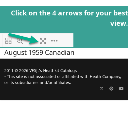
Click on the 4 arrows for your best
view.
August 1959 Canadian
2011 © 2026 VE5JL's Heathkit Catalogs
• This site is not associated or affiliated with Heath Company,
or its subsidiaries and/or affiliates.