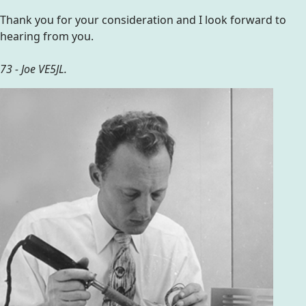
Thank you for your consideration and I look forward to
hearing from you.
73 - Joe VE5JL.