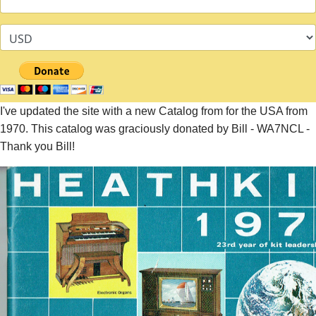
I've updated the site with a new Catalog from for the USA from
1970. This catalog was graciously donated by Bill - WA7NCL -
Thank you Bill!