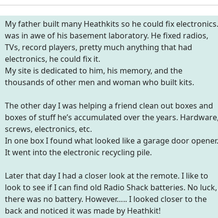
My father built many Heathkits so he could fix electronics.
was in awe of his basement laboratory. He fixed radios,
TVs, record players, pretty much anything that had
electronics, he could fix it.
My site is dedicated to him, his memory, and the
thousands of other men and woman who built kits.
The other day I was helping a friend clean out boxes and
boxes of stuff he’s accumulated over the years. Hardware
screws, electronics, etc.
In one box I found what looked like a garage door opener
It went into the electronic recycling pile.
Later that day I had a closer look at the remote. I like to
look to see if I can find old Radio Shack batteries. No luck,
there was no battery. However….. I looked closer to the
back and noticed it was made by Heathkit!