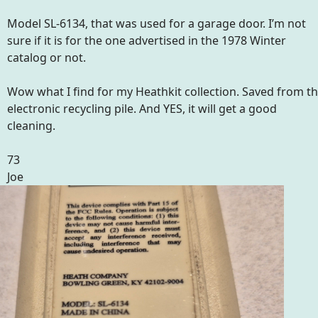
Model SL-6134, that was used for a garage door. I’m not
sure if it is for the one advertised in the 1978 Winter
catalog or not.
Wow what I find for my Heathkit collection. Saved from t
electronic recycling pile. And YES, it will get a good
cleaning.
73
Joe