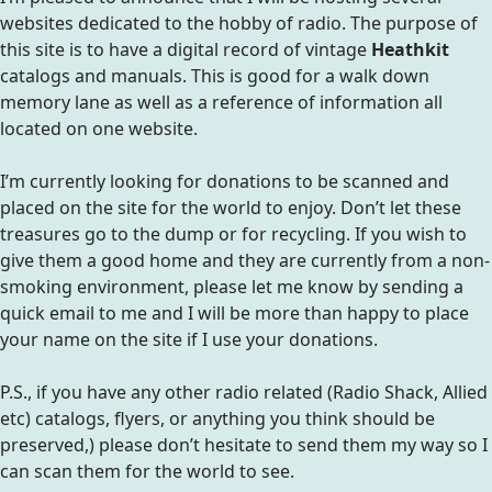
websites dedicated to the hobby of radio. The purpose of
this site is to have a digital record of vintage
Heathkit
catalogs and manuals. This is good for a walk down
memory lane as well as a reference of information all
located on one website.
I’m currently looking for donations to be scanned and
placed on the site for the world to enjoy. Don’t let these
treasures go to the dump or for recycling. If you wish to
give them a good home and they are currently from a non-
smoking environment, please let me know by sending a
quick email to me and I will be more than happy to place
your name on the site if I use your donations.
P.S., if you have any other radio related (Radio Shack, Allied
etc) catalogs, flyers, or anything you think should be
preserved,) please don’t hesitate to send them my way so I
can scan them for the world to see.