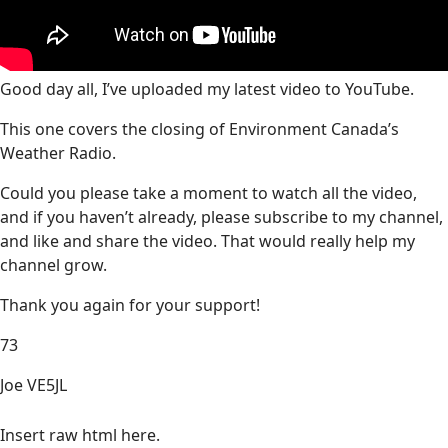
Good day all, I’ve uploaded my latest video to YouTube.
This one covers the closing of Environment Canada’s
Weather Radio.
Could you please take a moment to watch all the video,
and if you haven’t already, please subscribe to my channel,
and like and share the video. That would really help my
channel grow.
Thank you again for your support!
73
Joe VE5JL
Insert raw html here.