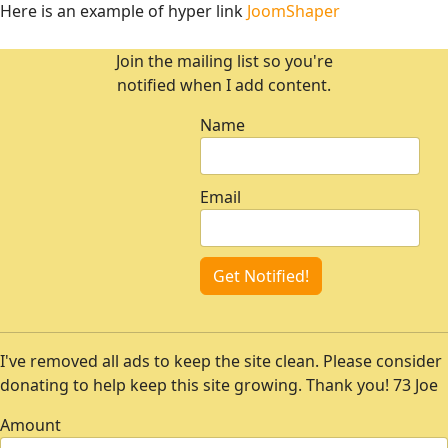
Here is an example of hyper link
JoomShaper
Join the mailing list so you're
notified when I add content.
Name
Email
Get Notified!
I've removed all ads to keep the site clean. Please consider
donating to help keep this site growing. Thank you! 73 Joe
Amount