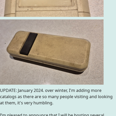
UPDATE: January 2024. over winter, I'm adding more
catalogs as there are so many people visiting and looking
at them, it's very humbling.
I’m pleased to announce that I will be hosting several