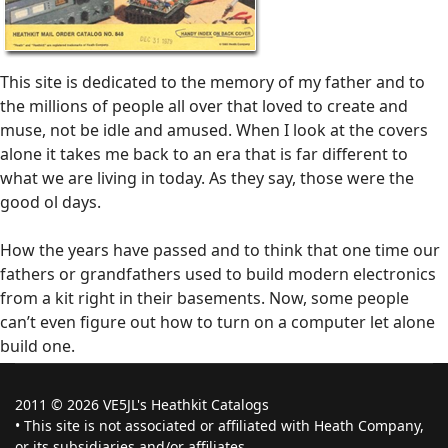
This site is dedicated to the memory of my father and to
the millions of people all over that loved to create and
muse, not be idle and amused. When I look at the covers
alone it takes me back to an era that is far different to
what we are living in today. As they say, those were the
good ol days.
How the years have passed and to think that one time our
fathers or grandfathers used to build modern electronics
from a kit right in their basements. Now, some people
can’t even figure out how to turn on a computer let alone
build one.
2011 © 2026 VE5JL's Heathkit Catalogs
• This site is not associated or affiliated with Heath Company,
or its subsidiaries and/or affiliates.