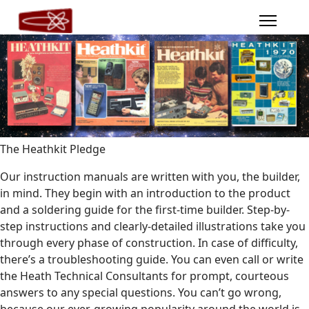
The Heathkit Pledge
Our instruction manuals are written with you, the builder,
in mind. They begin with an introduction to the product
and a soldering guide for the first-time builder. Step-by-
step instructions and clearly-detailed illustrations take you
through every phase of construction. In case of difficulty,
there’s a troubleshooting guide. You can even call or write
the Heath Technical Consultants for prompt, courteous
answers to any special questions. You can’t go wrong,