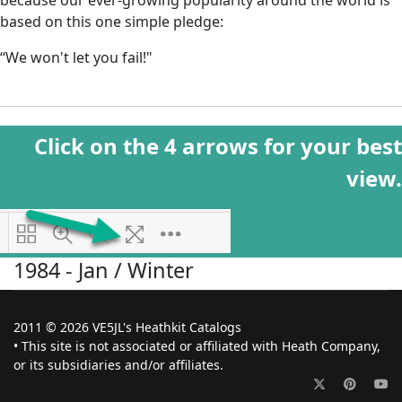
because our ever-growing popularity around the world is
based on this one simple pledge:
“We won't let you fail!"
Click on the 4 arrows for your best
view.
1984 - Jan / Winter
2011 © 2026 VE5JL's Heathkit Catalogs
• This site is not associated or affiliated with Heath Company,
or its subsidiaries and/or affiliates.