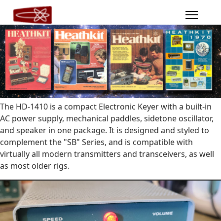
The HD-1410 is a compact Electronic Keyer with a built-in
AC power supply, mechanical paddles, sidetone oscillator,
and speaker in one package. It is designed and styled to
complement the "SB" Series, and is compatible with
virtually all modern transmitters and transceivers, as well
as most older rigs.