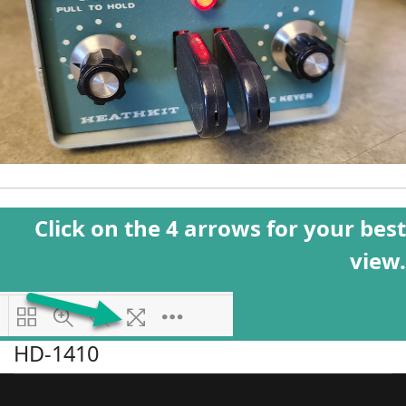
Click on the 4 arrows for your best
view.
HD-1410