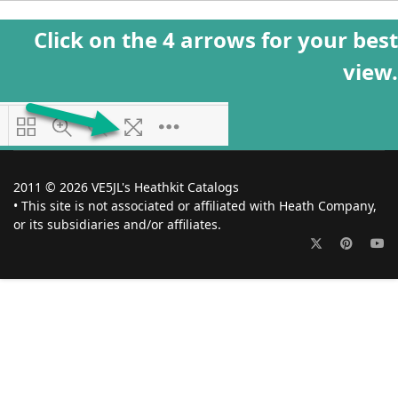
Click on the 4 arrows for your best
view.
2011 © 2026 VE5JL's Heathkit Catalogs
• This site is not associated or affiliated with Heath Company,
or its subsidiaries and/or affiliates.