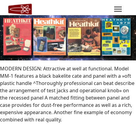
MODERN DESIGN: Attractive at well at functional. Model
MM-1 features a black bakelite cate and panel with a »oft
plastic handle ^Thoroughly professional can beat describe
the arrangement of test jacks and operational knob» on
the recessed panel A matched fitting between panel and
case provides for dust-free performance as well as a rich,
expensive appearance. Another fine example of economy
combined with real quality.