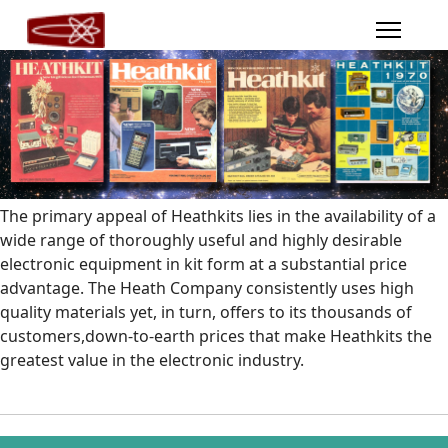
The primary appeal of Heathkits lies in the availability of a
wide range of thoroughly useful and highly desirable
electronic equipment in kit form at a substantial price
advantage. The Heath Company consistently uses high
quality materials yet, in turn, offers to its thousands of
customers,down-to-earth prices that make Heathkits the
greatest value in the electronic industry.