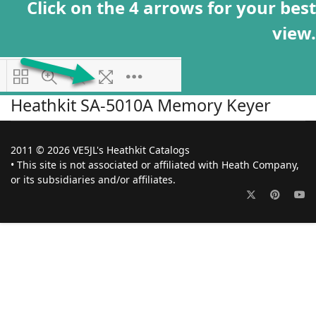
Click on the 4 arrows for your best
view.
Heathkit SA-5010A Memory Keyer
2011 © 2026 VE5JL's Heathkit Catalogs
• This site is not associated or affiliated with Heath Company,
or its subsidiaries and/or affiliates.